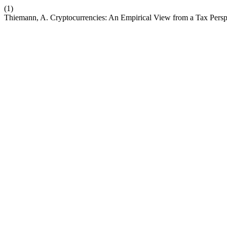
(1)
Thiemann, A. Cryptocurrencies: An Empirical View from a Tax Persp