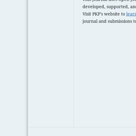
developed, supported, and
Visit PKP's website to
lear
journal and submissions to