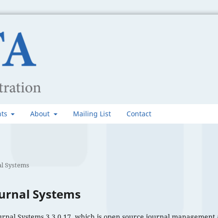
nts
About
Mailing List
Contact
l Systems
urnal Systems
urnal Systems 3.3.0.17, which is open source journal management