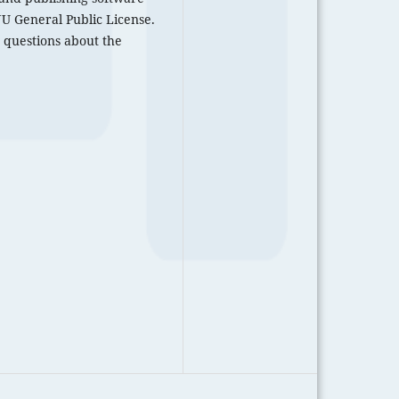
U General Public License.
 questions about the