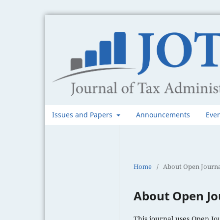
Issues and Papers
Announcements
Eve
Home
/
About Open Journa
About Open Jo
This journal uses Open Jo