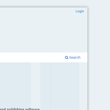
Login
Search
 and publishing software