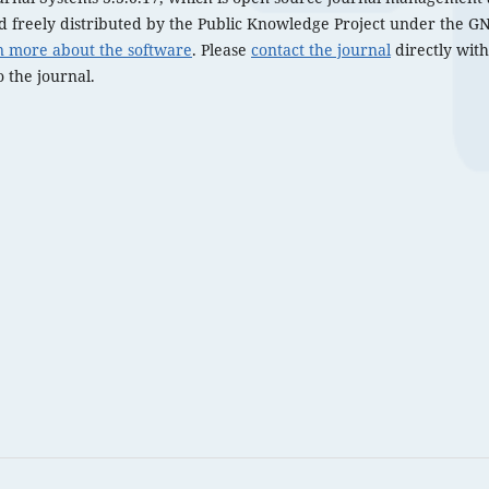
 freely distributed by the Public Knowledge Project under the GN
n more about the software
. Please
contact the journal
directly with
 the journal.