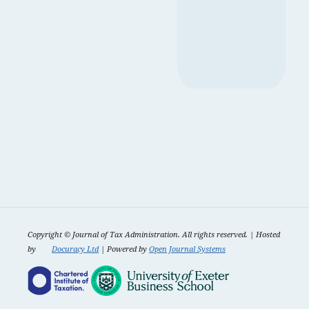
Copyright ©
Journal of Tax Administration. All rights reserved. | Hosted
by
Docuracy Ltd
| Powered by
Open Journal Systems