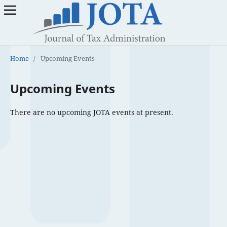
Home
/
Upcoming Events
Upcoming Events
There are no upcoming JOTA events at present.