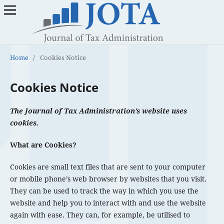
Home
/
Cookies Notice
Cookies Notice
The Journal of Tax Administration’s website uses
cookies.
What are Cookies?
Cookies are small text files that are sent to your computer
or mobile phone’s web browser by websites that you visit.
They can be used to track the way in which you use the
website and help you to interact with and use the website
again with ease. They can, for example, be utilised to