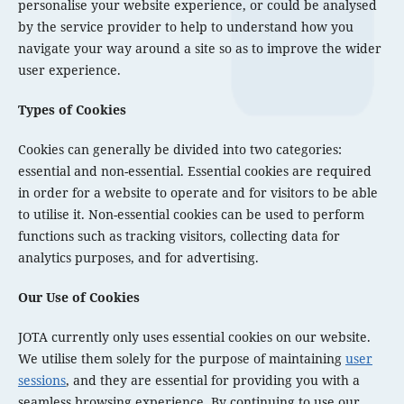
personalise your website experience, or could be analysed
by the service provider to help to understand how you
navigate your way around a site so as to improve the wider
user experience.
Types of Cookies
Cookies can generally be divided into two categories:
essential and non-essential. Essential cookies are required
in order for a website to operate and for visitors to be able
to utilise it. Non-essential cookies can be used to perform
functions such as tracking visitors, collecting data for
analytics purposes, and for advertising.
Our Use of Cookies
JOTA currently only uses essential cookies on our website.
We utilise them solely for the purpose of maintaining
user
sessions
, and they are essential for providing you with a
seamless browsing experience. By continuing to use our