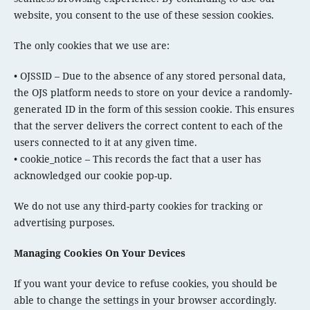
website, you consent to the use of these session cookies.
The only cookies that we use are:
• OJSSID – Due to the absence of any stored personal data,
the OJS platform needs to store on your device a randomly-
generated ID in the form of this session cookie. This ensures
that the server delivers the correct content to each of the
users connected to it at any given time.
• cookie_notice – This records the fact that a user has
acknowledged our cookie pop-up.
We do not use any third-party cookies for tracking or
advertising purposes.
Managing Cookies On Your Devices
If you want your device to refuse cookies, you should be
able to change the settings in your browser accordingly.