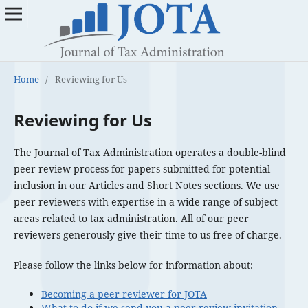
Home
/
Reviewing for Us
Reviewing for Us
The Journal of Tax Administration operates a double-blind
peer review process for papers submitted for potential
inclusion in our Articles and Short Notes sections. We use
peer reviewers with expertise in a wide range of subject
areas related to tax administration. All of our peer
reviewers generously give their time to us free of charge.
Please follow the links below for information about:
Becoming a peer reviewer for JOTA
What to do if we send you a peer review invitation