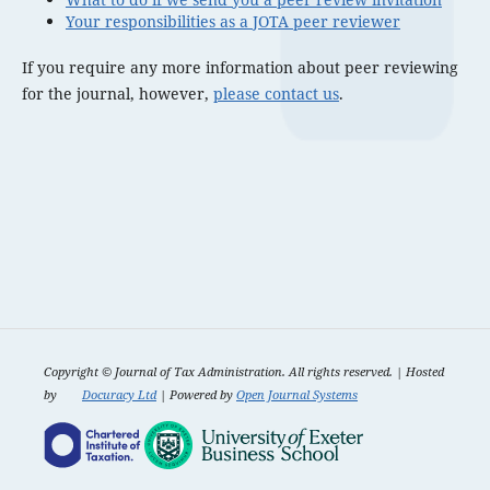
Your responsibilities as a JOTA peer reviewer
If you require any more information about peer reviewing
for the journal, however,
please contact us
.
Copyright ©
Journal of Tax Administration. All rights reserved. | Hosted
by
Docuracy Ltd
| Powered by
Open Journal Systems