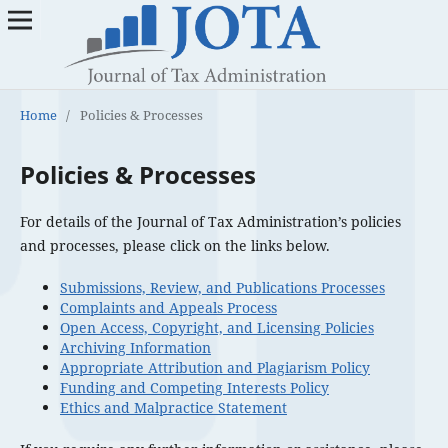
Home
/
Policies & Processes
Policies & Processes
For details of the Journal of Tax Administration’s policies
and processes, please click on the links below.
Submissions, Review, and Publications Processes
Complaints and Appeals Process
Open Access, Copyright, and Licensing Policies
Archiving Information
Appropriate Attribution and Plagiarism Policy
Funding and Competing Interests Policy
Ethics and Malpractice Statement