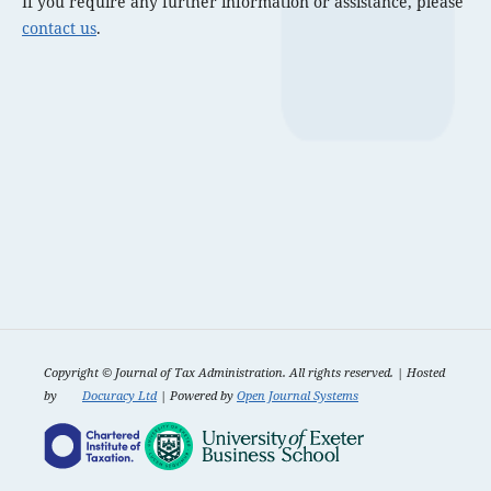
If you require any further information or assistance, please
contact us
.
Copyright ©
Journal of Tax Administration. All rights reserved. | Hosted
by
Docuracy Ltd
| Powered by
Open Journal Systems