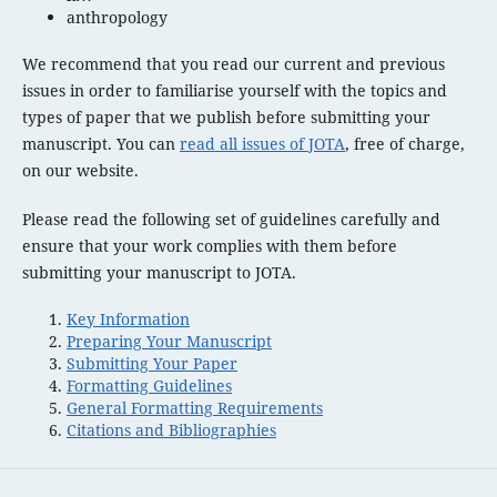
anthropology
We recommend that you read our current and previous
issues in order to familiarise yourself with the topics and
types of paper that we publish before submitting your
manuscript. You can
read all issues of JOTA
, free of charge,
on our website.
Please read the following set of guidelines carefully and
ensure that your work complies with them before
submitting your manuscript to JOTA.
Key Information
Preparing Your Manuscript
Submitting Your Paper
Formatting Guidelines
General Formatting Requirements
Citations and Bibliographies