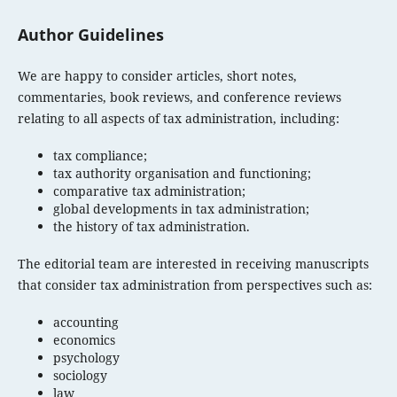
Author Guidelines
We are happy to consider articles, short notes,
commentaries, book reviews, and conference reviews
relating to all aspects of tax administration, including:
tax compliance;
tax authority organisation and functioning;
comparative tax administration;
global developments in tax administration;
the history of tax administration.
The editorial team are interested in receiving manuscripts
that consider tax administration from perspectives such as:
accounting
economics
psychology
sociology
law