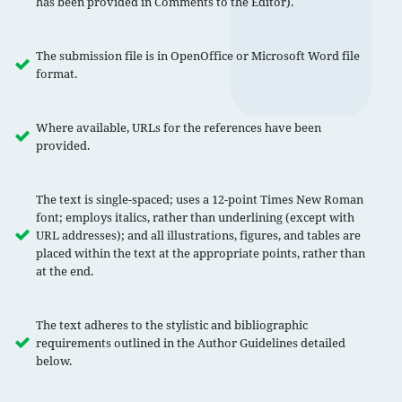
has been provided in Comments to the Editor).
The submission file is in OpenOffice or Microsoft Word file
format.
Where available, URLs for the references have been
provided.
The text is single-spaced; uses a 12-point Times New Roman
font; employs italics, rather than underlining (except with
URL addresses); and all illustrations, figures, and tables are
placed within the text at the appropriate points, rather than
at the end.
The text adheres to the stylistic and bibliographic
requirements outlined in the Author Guidelines detailed
below.