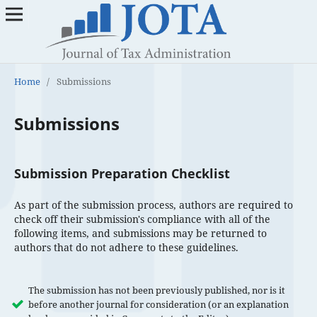
Home
/
Submissions
Submissions
Submission Preparation Checklist
As part of the submission process, authors are required to
check off their submission's compliance with all of the
following items, and submissions may be returned to
authors that do not adhere to these guidelines.
The submission has not been previously published, nor is it
before another journal for consideration (or an explanation